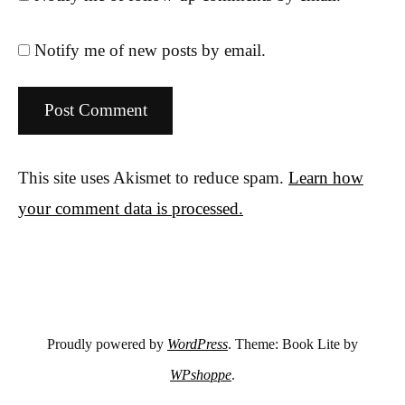
Notify me of new posts by email.
This site uses Akismet to reduce spam.
Learn how
your comment data is processed.
Proudly powered by
WordPress
. Theme: Book Lite by
WPshoppe
.