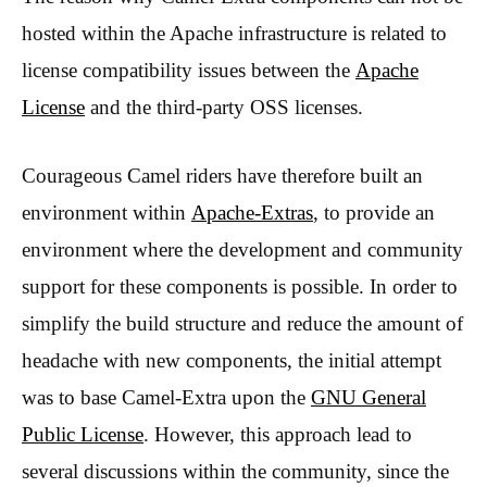
hosted within the Apache infrastructure is related to
license compatibility issues between the
Apache
License
and the third-party OSS licenses.
Courageous Camel riders have therefore built an
environment within
Apache-Extras
, to provide an
environment where the development and community
support for these components is possible. In order to
simplify the build structure and reduce the amount of
headache with new components, the initial attempt
was to base Camel-Extra upon the
GNU General
Public License
. However, this approach lead to
several discussions within the community, since the