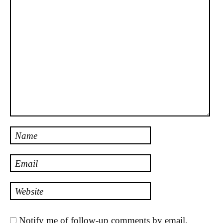
Name
Email
Website
Notify me of follow-up comments by email.