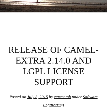
RELEASE OF CAMEL-
EXTRA 2.14.0 AND
LGPL LICENSE
SUPPORT
Posted on
July 3, 2015
by
cemmersb
under
Software
Engineering