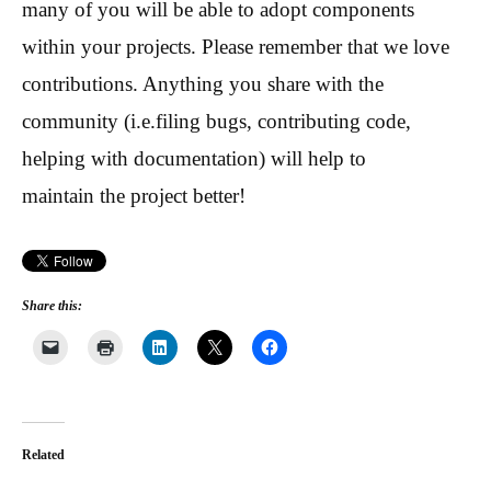
many of you will be able to adopt components
within your projects. Please remember that we love
contributions. Anything you share with the
community (i.e.filing bugs, contributing code,
helping with documentation) will help to
maintain the project better!
Share this:
Related