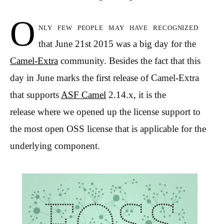
O
nly few people may have recognized
that June 21st 2015 was a big day for the
Camel-Extra
community. Besides the fact that this
day in June marks the first release of Camel-Extra
that supports
ASF Camel
2.14.x, it is the
release where we opened up the license support to
the most open OSS license that is applicable for the
underlying component.