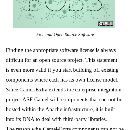
Free and Open Source Software
Finding the appropriate software license is always
difficult for an open source project. This statement
is even more valid if you start building off existing
components where each has its own license model.
Since Camel-Extra extends the enterprise integration
project ASF Camel with components that can not be
hosted within the Apache infrastructure, it is built
into its DNA to deal with third-party libraries.
The reason why Camel-Extra components can not be