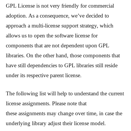
GPL License is not very friendly for commercial
adoption. As a consequence, we’ve decided to
approach a multi-license support strategy, which
allows us to open the software license for
components that are not dependent upon GPL
libraries. On the other hand, those components that
have still dependencies to GPL libraries still reside
under its respective parent license.
The following list will help to understand the current
license assignments. Please note that
these assignments may change over time, in case the
underlying library adjust their license model.