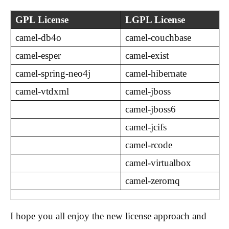
GPL License
LGPL License
camel-db4o
camel-couchbase
camel-esper
camel-exist
camel-spring-neo4j
camel-hibernate
camel-vtdxml
camel-jboss
camel-jboss6
camel-jcifs
camel-rcode
camel-virtualbox
camel-zeromq
I hope you all enjoy the new license approach and