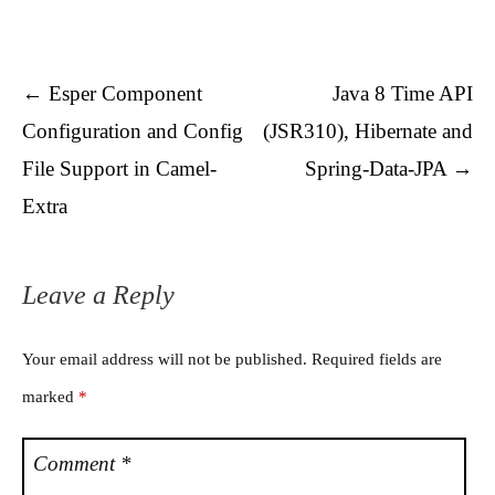
Post navigation
←
Esper Component
Java 8 Time API
Configuration and Config
(JSR310), Hibernate and
File Support in Camel-
Spring-Data-JPA
→
Extra
Leave a Reply
Your email address will not be published.
Required fields are
marked
*
Comment
*