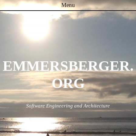
Menu
Skip to content
EMMERSBERGER.
ORG
Software Engineering and Architecture