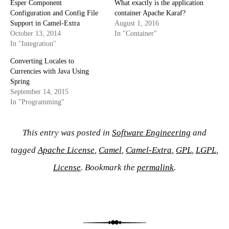
Esper Component
What exactly is the application
Configuration and Config File
container Apache Karaf?
Support in Camel-Extra
August 1, 2016
October 13, 2014
In "Container"
In "Integration"
Converting Locales to
Currencies with Java Using
Spring
September 14, 2015
In "Programming"
This entry was posted in
Software Engineering
and
tagged
Apache License
,
Camel
,
Camel-Extra
,
GPL
,
LGPL
,
License
. Bookmark the
permalink
.