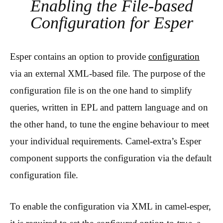
Enabling the File-based
Configuration for Esper
Esper contains an option to provide
configuration
via an external XML-based file. The purpose of the
configuration file is on the one hand to simplify
queries, written in EPL and pattern language and on
the other hand, to tune the engine behaviour to meet
your individual requirements. Camel-extra’s Esper
component supports the configuration via the default
configuration file.
To enable the configuration via XML in camel-esper,