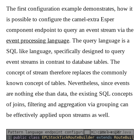
The first configuration example demonstrates, how it
is possible to configure the camel-extra Esper
component endpoint to query an event stream via the
event processing language
. The query language is a
SQL like language, specifically designed to query
event streams in contrast to database tables. The
concept of stream therefore replaces the commonly
known concept of tables. Nevertheless, since events
are nothing else than data, the existing SQL concepts
of joins, filtering and aggregation via grouping can
be effectively applied upon streams as well.
Pattern language endpoint configuration: camel-esper
Java
1
public
class
EPLStockTickRouteBuilder
extends
RouteBuilde