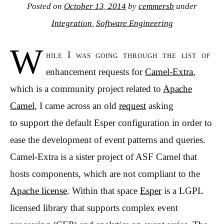
Posted on
October 13, 2014
by
cemmersb
under
Integration
,
Software Engineering
W
hile I was going through the list of
enhancement requests for
Camel-Extra
,
which is a community project related to
Apache
Camel
, I came across an old
request
asking
to support the default Esper configuration in order to
ease the development of event patterns and queries.
Camel-Extra is a sister project of ASF Camel that
hosts components, which are not compliant to the
Apache license
. Within that space
Esper
is a LGPL
licensed library that supports complex event