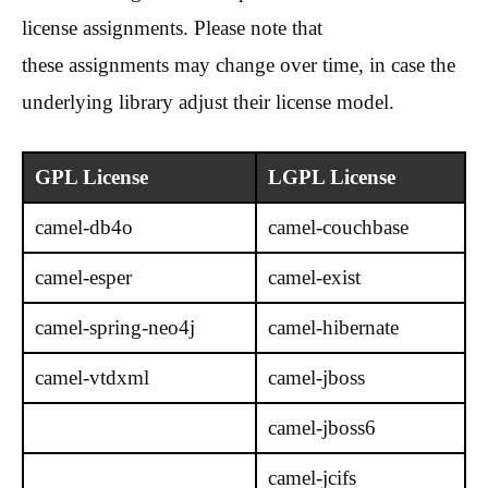
license assignments. Please note that
these assignments may change over time, in case the
underlying library adjust their license model.
GPL License
LGPL License
camel-db4o
camel-couchbase
camel-esper
camel-exist
camel-spring-neo4j
camel-hibernate
camel-vtdxml
camel-jboss
camel-jboss6
camel-jcifs