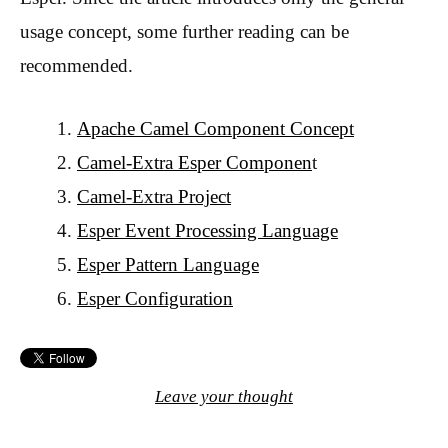
usage concept, some further reading can be
recommended.
Apache Camel Component Concept
Camel-Extra Esper Componen
t
Camel-Extra Project
Esper Event Processing Language
Esper Pattern Language
Esper Configuration
Leave your thought