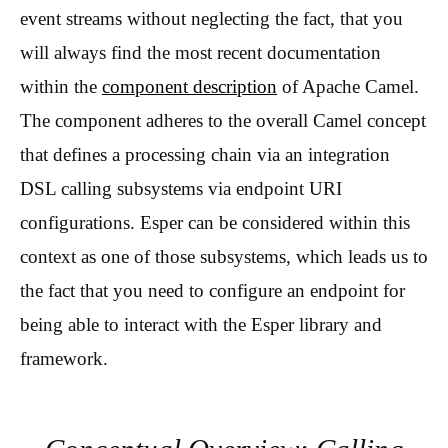
event streams without neglecting the fact, that you
will always find the most recent documentation
within the
component description
of Apache Camel.
The component adheres to the overall Camel concept
that defines a processing chain via an integration
DSL calling subsystems via endpoint URI
configurations. Esper can be considered within this
context as one of those subsystems, which leads us to
the fact that you need to configure an endpoint for
being able to interact with the Esper library and
framework.