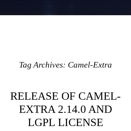
Tag Archives:
Camel-Extra
Post navigation
RELEASE OF CAMEL-
EXTRA 2.14.0 AND
LGPL LICENSE