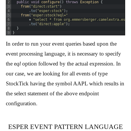
2
public
void
configure
(
)
throws
Exception
{
3
from
(
"direct:start"
)
4
.
to
(
"esper:stock"
)
;
5
from
(
"esper:stock?eql="
6
+
"select * from org.emmersberger.camelextra.espe
7
.
to
(
"direct:apple"
)
;
8
}
9
}
In order to run your event queries based upon the
event processing language, it is necessary to specify
the e
ql
option followed by the actual expression. In
our case, we are looking for all events of type
StockTick having the symbol AAPL which results in
the select statement of the above endpoint
configuration.
ESPER EVENT PATTERN LANGUAGE