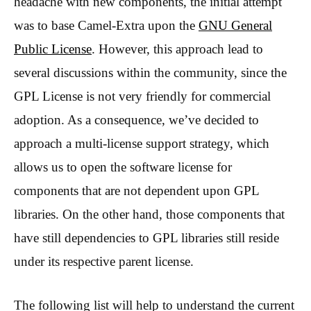
headache with new components, the initial attempt
was to base Camel-Extra upon the
GNU General
Public License
. However, this approach lead to
several discussions within the community, since the
GPL License is not very friendly for commercial
adoption. As a consequence, we’ve decided to
approach a multi-license support strategy, which
allows us to open the software license for
components that are not dependent upon GPL
libraries. On the other hand, those components that
have still dependencies to GPL libraries still reside
under its respective parent license.
The following list will help to understand the current