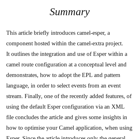
Summary
This article briefly introduces camel-esper, a
component hosted within the camel-extra project.
It outlines the integration and use of Esper within a
camel route configuration at a conceptual level and
demonstrates, how to adopt the EPL and pattern
language, in order to select events from an event
stream. Finally, one of the recently added features, of
using the default Esper configuration via an XML
file concludes the article and gives some insights in
how to optimise your Camel application, when using
Esper. Since the article introduces only the general