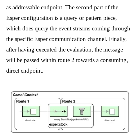
as addressable endpoint. The second part of the
Esper configuration is a query or pattern piece,
which does query the event streams coming through
the specific Esper communication channel. Finally,
after having executed the evaluation, the message
will be passed within route 2 towards a consuming,
direct endpoint.