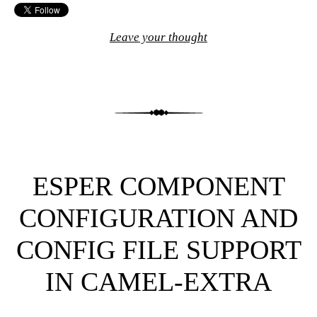
Leave your thought
ESPER COMPONENT
CONFIGURATION AND
CONFIG FILE SUPPORT
IN CAMEL-EXTRA