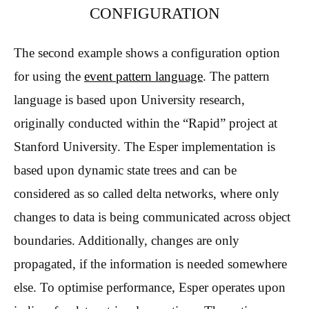
CONFIGURATION
The second example shows a configuration option
for using the
event pattern language
. The pattern
language is based upon University research,
originally conducted within the “Rapid” project at
Stanford University. The Esper implementation is
based upon dynamic state trees and can be
considered as so called delta networks, where only
changes to data is being communicated across object
boundaries. Additionally, changes are only
propagated, if the information is needed somewhere
else. To optimise performance, Esper operates upon