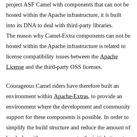
project ASF Camel with components that can not be
hosted within the Apache infrastructure, it is built
into its DNA to deal with third-party libraries.
The reason why Camel-Extra components can not be
hosted within the Apache infrastructure is related to
license compatibility issues between the
Apache
License
and the third-party OSS licenses.
Courageous Camel riders have therefore built an
environment within
Apache-Extras
, to provide an
environment where the development and community
support for these components is possible. In order to
simplify the build structure and reduce the amount of