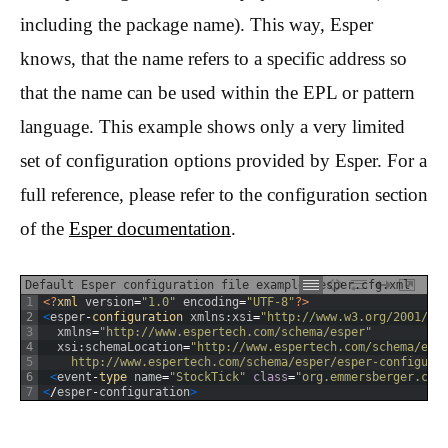
including the package name). This way, Esper
knows, that the name refers to a specific address so
that the name can be used within the EPL or pattern
language. This example shows only a very limited
set of configuration options provided by Esper. For a
full reference, please refer to the configuration section
of the
Esper documentation
.
Default Esper configuration file example: esper.cfg.xml
1
<?
xml 
version
=
"1.0"
encoding
=
"UTF-8"
?>
2
<
esper
-
configuration 
xmlns
:
xsi
=
"http://www.w3.org/2001/XM
3
xmlns
=
"http://www.espertech.com/schema/esper"
4
xsi
:
schemaLocation
=
"http://www.espertech.com/schema/esp
5
    http://www.espertech.com/schema/esper/esper-configura
6
<
event
-
type 
name
=
"StockTick"
class
=
"org.emmersberger.cam
7
<
/
esper
-
configuration
>