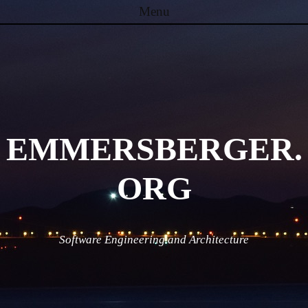
Menu
Skip to content
EMMERSBERGER.
ORG
Software Engineering and Architecture