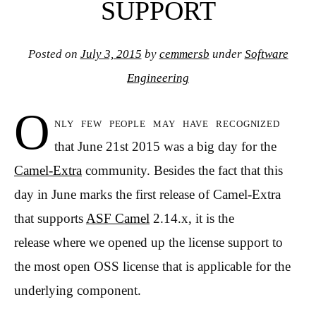
SUPPORT
Posted on
July 3, 2015
by
cemmersb
under
Software
Engineering
O
nly few people may have recognized
that June 21st 2015 was a big day for the
Camel-Extra
community. Besides the fact that this
day in June marks the first release of Camel-Extra
that supports
ASF Camel
2.14.x, it is the
release where we opened up the license support to
the most open OSS license that is applicable for the
underlying component.