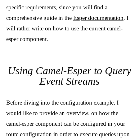
specific requirements, since you will find a
comprehensive guide in the
Esper documentation
. I
will rather write on how to use the current camel-
esper component.
Using Camel-Esper to Query
Event Streams
Before diving into the configuration example, I
would like to provide an overview, on how the
camel-esper component can be configured in your
route configuration in order to execute queries upon