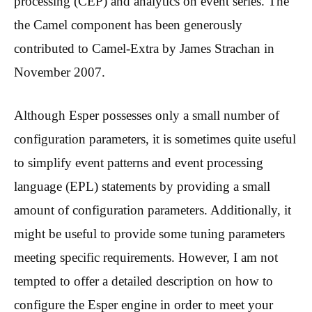
processing (CEP) and analytics on event series. The
the Camel component has been generously
contributed to Camel-Extra by James Strachan in
November 2007.
Although Esper possesses only a small number of
configuration parameters, it is sometimes quite useful
to simplify event patterns and event processing
language (EPL) statements by providing a small
amount of configuration parameters. Additionally, it
might be useful to provide some tuning parameters
meeting specific requirements. However, I am not
tempted to offer a detailed description on how to
configure the Esper engine in order to meet your