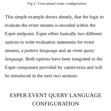
Fig.1: Conceptual route configuration
This simple example shows already, that the logic to
evaluate the event streams is encoded within the
Esper endpoint. Esper offers basically two different
options to write evaluation statements for event
streams, a
pattern language
and an
event query
language
. Both options have been integrated to the
Esper component provided by camel-extra and will
be introduced in the next two sections.
ESPER EVENT QUERY LANGUAGE
CONFIGURATION