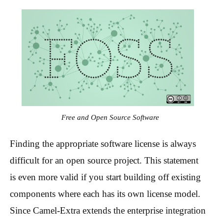
Free and Open Source Software
Finding the appropriate software license is always
difficult for an open source project. This statement
is even more valid if you start building off existing
components where each has its own license model.
Since Camel-Extra extends the enterprise integration