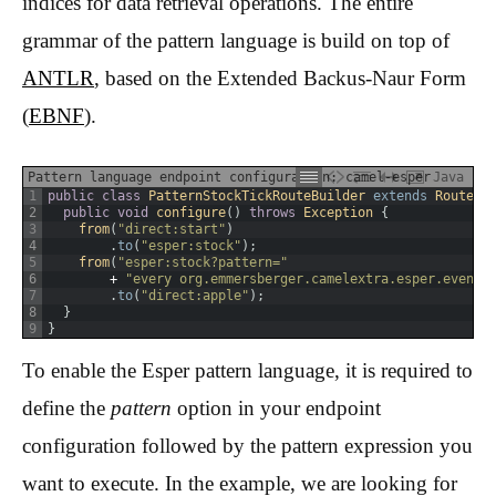
indices for data retrieval operations. The entire
grammar of the pattern language is build on top of
ANTLR
, based on the Extended Backus-Naur Form
(
EBNF
).
Pattern language endpoint configuration: camel-esper
Java
1
public
class
PatternStockTickRouteBuilder
extends
RouteBu
2
public
void
configure
(
)
throws
Exception
{
3
from
(
"direct:start"
)
4
.
to
(
"esper:stock"
)
;
5
from
(
"esper:stock?pattern="
6
+
"every org.emmersberger.camelextra.esper.event.
7
.
to
(
"direct:apple"
)
;
8
}
9
}
To enable the Esper pattern language, it is required to
define the
pattern
option in your endpoint
configuration followed by the pattern expression you
want to execute. In the example, we are looking for