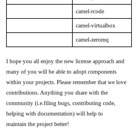
camel-rcode
camel-virtualbox
camel-zeromq
I hope you all enjoy the new license approach and
many of you will be able to adopt components
within your projects. Please remember that we love
contributions. Anything you share with the
community (i.e.filing bugs, contributing code,
helping with documentation) will help to
maintain the project better!