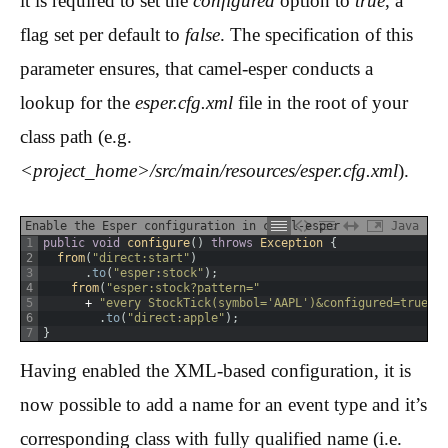
it is required to set the
configured
option to
true
, a
flag set per default to
false
. The specification of this
parameter ensures, that camel-esper conducts a
lookup for the
esper.cfg.xml
file in the root of your
class path (e.g.
<project_home>/src/main/resources/esper.cfg.xml
).
Enable the Esper configuration in camel-esper
Java
1
public
void
configure
(
)
throws
Exception
{
2
from
(
"direct:start"
)
3
.
to
(
"esper:stock"
)
;
4
from
(
"esper:stock?pattern="
5
+
"every StockTick(symbol='AAPL')&configured=true"
)
6
.
to
(
"direct:apple"
)
;
7
}
Having enabled the XML-based configuration, it is
now possible to add a name for an event type and it’s
corresponding class with fully qualified name (i.e.