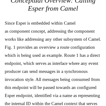
Conceptual Overview: Calling
Esper from Camel
Since Esper is embedded within Camel
as component concept, addressing the component
works like addressing any other subsystem of Camel.
Fig. 1 provides an overview a route configuration
which is being used as example. Route 1 has a direct
endpoint, which serves as interface where any event
producer can send messages in a synchronous
invocation style. All messages being consumed from
this endpoint will be passed towards an configured
Esper endpoint, identified via a name as representing
the internal ID within the Camel context that serves