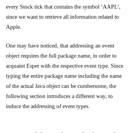
every Stock tick that contains the symbol ‘AAPL’,
since we want to retrieve all information related to
Apple.
One may have noticed, that addressing an event
object requires the full package name, in order to
acquaint Esper with the respective event type. Since
typing the entire package name including the name
of the actual Java object can be cumbersome, the
following section introduces a different way, to
induce the addressing of event types.